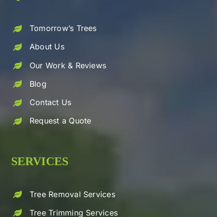
Tomorrow’s Trees
About Us
Our Work & Reviews
Blog
Contact Us
Request a Quote
SERVICES
Tree Removal Services
Tree Trimming Services