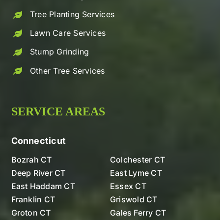
Tree Planting Services
Lawn Care Services
Stump Grinding
Other Tree Services
SERVICE AREAS
Connecticut
Bozrah CT
Colchester CT
Deep River CT
East Lyme CT
East Haddam CT
Essex CT
Franklin CT
Griswold CT
Groton CT
Gales Ferry CT