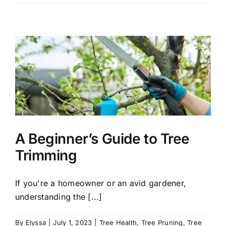
Optimal
Time
to
Plant
Trees
in
Connecticut
A Beginner’s Guide to Tree
Trimming
If you're a homeowner or an avid gardener,
understanding the [...]
By
Elyssa
|
July 1, 2023
|
Tree Health
,
Tree Pruning
,
Tree