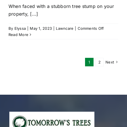
When faced with a stubborn tree stump on your
property, [...]
on
By
Elyssa
|
May 1, 2023
|
Lawncare
|
Comments Off
Why
Read More
You
Should
Hire
A
1
2
Next
Professional
For
Stump
Grinding
Services