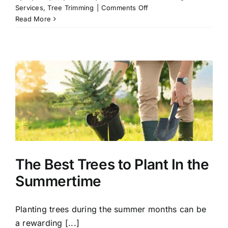
on
Services
,
Tree Trimming
|
Comments Off
A
Read More
Beginner’s
Guide
to
Tree
Trimming
The Best Trees to Plant In the
Summertime
Planting trees during the summer months can be
a rewarding [...]