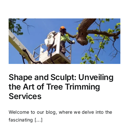
Shape and Sculpt: Unveiling
the Art of Tree Trimming
Services
Welcome to our blog, where we delve into the
fascinating [...]