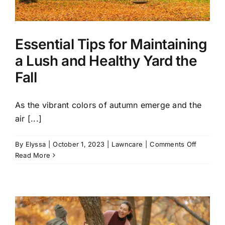
Essential Tips for Maintaining
a Lush and Healthy Yard the
Fall
As the vibrant colors of autumn emerge and the
air [...]
on
By
Elyssa
|
October 1, 2023
|
Lawncare
|
Comments Off
Essential
Read More
Tips
for
Maintain
a
Lush
and