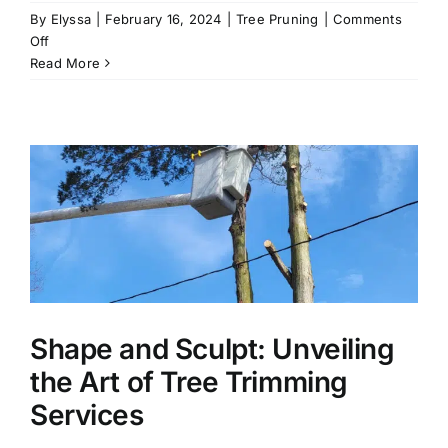
By
Elyssa
|
February 16, 2024
|
Tree Pruning
|
Comments
on
Off
Shape
Read More
and
Sculpt:
Unveiling
the
Art
of
Tree
Trimming
Services
Shape and Sculpt: Unveiling
the Art of Tree Trimming
Services