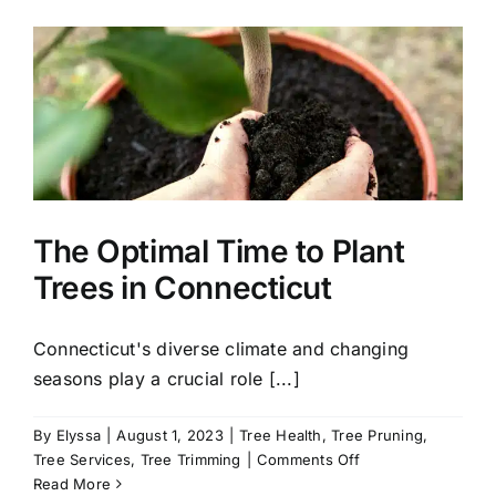
to
Plant
in
Connecticut
for
a
Stunning
Fall
Landscape
The Optimal Time to Plant
Trees in Connecticut
Connecticut's diverse climate and changing
seasons play a crucial role [...]
By
Elyssa
|
August 1, 2023
|
Tree Health
,
Tree Pruning
,
on
Tree Services
,
Tree Trimming
|
Comments Off
The
Read More