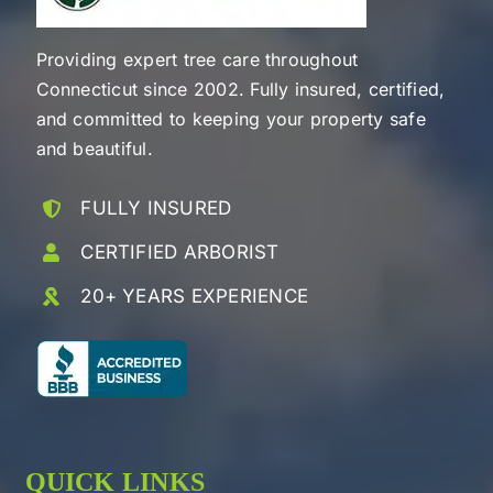
Providing expert tree care throughout
Connecticut since 2002. Fully insured, certified,
and committed to keeping your property safe
and beautiful.
FULLY INSURED
CERTIFIED ARBORIST
20+ YEARS EXPERIENCE
QUICK LINKS