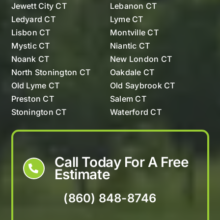
Jewett City CT
Lebanon CT
Ledyard CT
Lyme CT
Lisbon CT
Montville CT
Mystic CT
Niantic CT
Noank CT
New London CT
North Stonington CT
Oakdale CT
Old Lyme CT
Old Saybrook CT
Preston CT
Salem CT
Stonington CT
Waterford CT
Westerly Rhode Island
Call Today For A Free
Estimate
(860) 848-8746