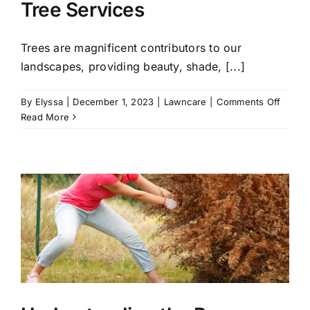
Tree Services
Trees are magnificent contributors to our
landscapes, providing beauty, shade, [...]
on
By
Elyssa
|
December 1, 2023
|
Lawncare
|
Comments Off
When
Read More
to
Call
for
Emerg
Tree
Servic