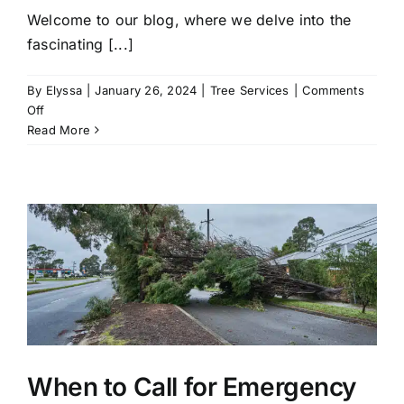
Welcome to our blog, where we delve into the
fascinating [...]
By
Elyssa
|
January 26, 2024
|
Tree Services
|
Comments
on
Off
Shape
Read More
and
Sculpt:
Unveiling
the
Art
of
Tree
Trimming
Services
When to Call for Emergency