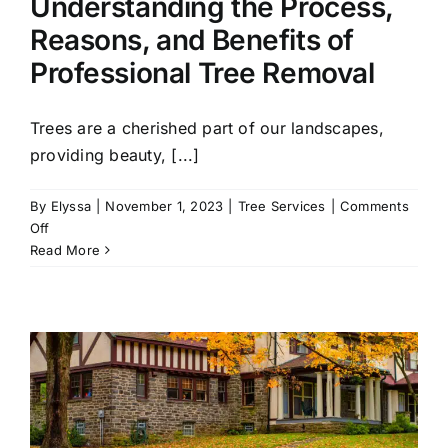
Understanding the Process,
Reasons, and Benefits of
Professional Tree Removal
Trees are a cherished part of our landscapes,
providing beauty, [...]
By
Elyssa
|
November 1, 2023
|
Tree Services
|
Comments
on
Off
Understanding
Read More
the
Process,
Reasons,
and
Benefits
of
Professional
Tree
Removal