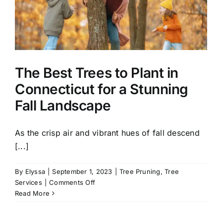
Healthy
Yard
the
Fall
The Best Trees to Plant in
Connecticut for a Stunning
Fall Landscape
As the crisp air and vibrant hues of fall descend
[...]
By
Elyssa
|
September 1, 2023
|
Tree Pruning
,
Tree
on
Services
|
Comments Off
The
Read More
Best
Trees