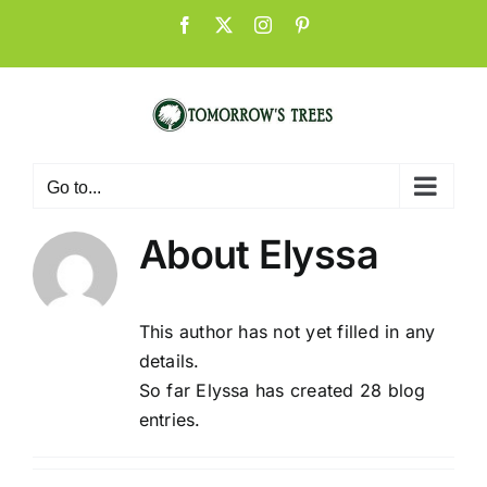
Skip
Facebook
X
Instagram
Pinterest
to
content
Go to...
About
Elyssa
This author has not yet filled in any
details.
So far Elyssa has created 28 blog
entries.