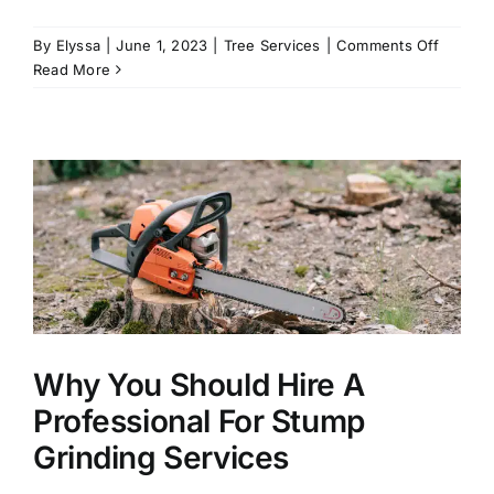
on
By
Elyssa
|
June 1, 2023
|
Tree Services
|
Comments Off
The
Read More
Best
Trees
to
Plant
In
the
Summer
Why You Should Hire A
Professional For Stump
Grinding Services