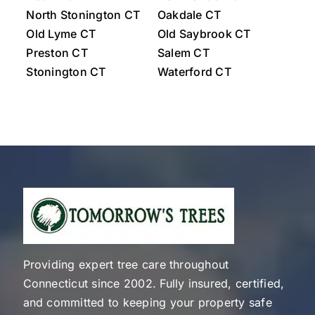
North Stonington CT
Oakdale CT
Old Lyme CT
Old Saybrook CT
Preston CT
Salem CT
Stonington CT
Waterford CT
Westerly Rhode Island
Providing expert tree care throughout
Connecticut since 2002. Fully insured, certified,
and committed to keeping your property safe