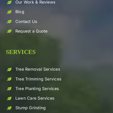
Our Work & Reviews
Blog
Contact Us
Request a Quote
SERVICES
Tree Removal Services
Tree Trimming Services
Tree Planting Services
Lawn Care Services
Stump Grinding