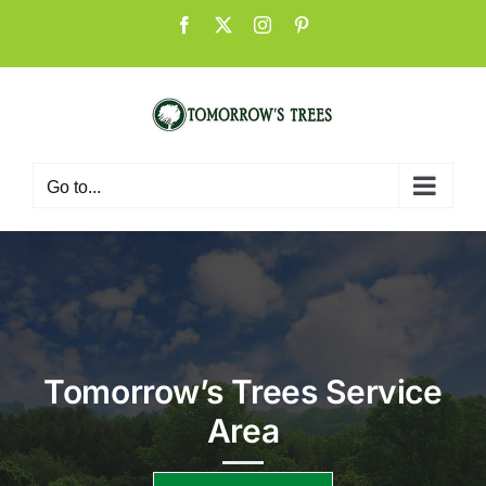
Skip
Facebook
X
Instagram
Pinterest
to
content
Go to...
Tomorrow’s Trees Service
Area