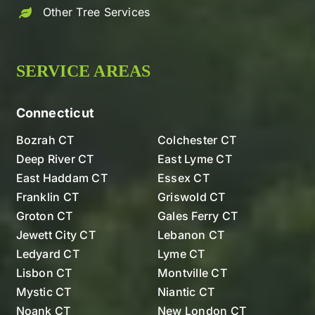
Other Tree Services
SERVICE AREAS
Connecticut
Bozrah CT
Colchester CT
Deep River CT
East Lyme CT
East Haddam CT
Essex CT
Franklin CT
Griswold CT
Groton CT
Gales Ferry CT
Jewett City CT
Lebanon CT
Ledyard CT
Lyme CT
Lisbon CT
Montville CT
Mystic CT
Niantic CT
Noank CT
New London CT