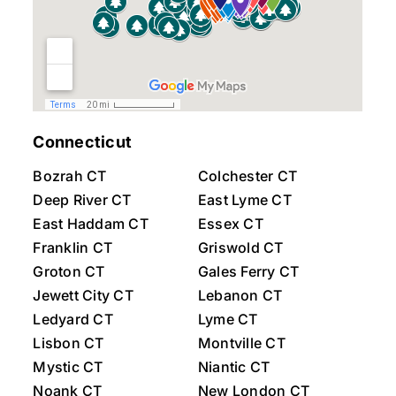
Connecticut
Bozrah CT
Colchester CT
Deep River CT
East Lyme CT
East Haddam CT
Essex CT
Franklin CT
Griswold CT
Groton CT
Gales Ferry CT
Jewett City CT
Lebanon CT
Ledyard CT
Lyme CT
Lisbon CT
Montville CT
Mystic CT
Niantic CT
Noank CT
New London CT