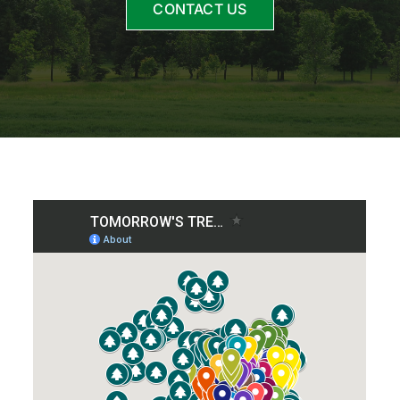
CONTACT US