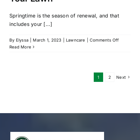
Springtime is the season of renewal, and that
includes your [...]
on
By
Elyssa
|
March 1, 2023
|
Lawncare
|
Comments Off
Spring
Read More
Maintenan
Tips
For
Your
1
2
Next
Lawn