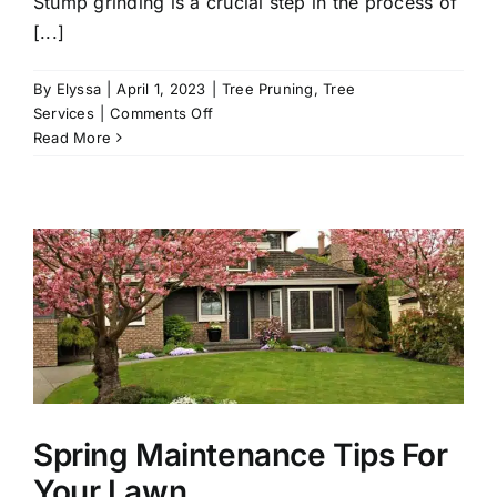
Stump grinding is a crucial step in the process of
[...]
By
Elyssa
|
April 1, 2023
|
Tree Pruning
,
Tree
on
Services
|
Comments Off
Stump
Read More
Grinding
101
Spring Maintenance Tips For
Your Lawn