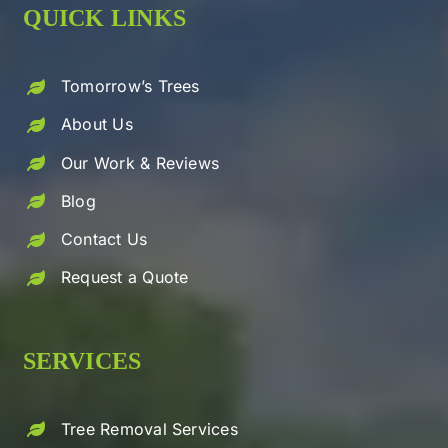
QUICK LINKS
Tomorrow’s Trees
About Us
Our Work & Reviews
Blog
Contact Us
Request a Quote
SERVICES
Tree Removal Services