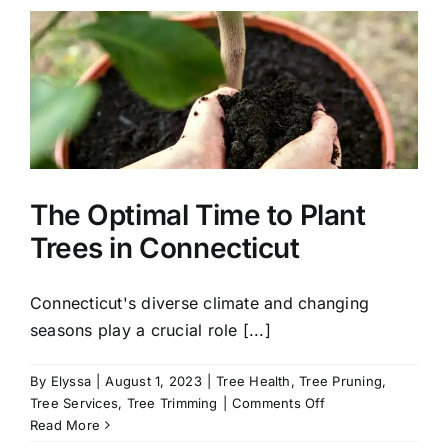
Plant
in
Connecticut
for
a
Stunning
Fall
Landscape
The Optimal Time to Plant
Trees in Connecticut
Connecticut's diverse climate and changing
seasons play a crucial role [...]
By
Elyssa
|
August 1, 2023
|
Tree Health
,
Tree Pruning
,
on
Tree Services
,
Tree Trimming
|
Comments Off
The
Read More
Optimal