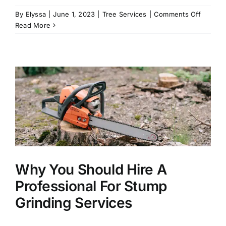
on
By
Elyssa
|
June 1, 2023
|
Tree Services
|
Comments Off
The
Read More
Best
Trees
to
Plant
In
the
Summer
Why You Should Hire A
Professional For Stump
Grinding Services