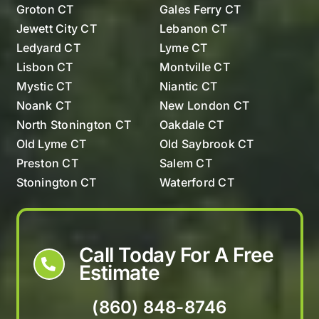
Groton CT
Gales Ferry CT
Jewett City CT
Lebanon CT
Ledyard CT
Lyme CT
Lisbon CT
Montville CT
Mystic CT
Niantic CT
Noank CT
New London CT
North Stonington CT
Oakdale CT
Old Lyme CT
Old Saybrook CT
Preston CT
Salem CT
Stonington CT
Waterford CT
Westerly Rhode Island
Call Today For A Free
Estimate
(860) 848-8746