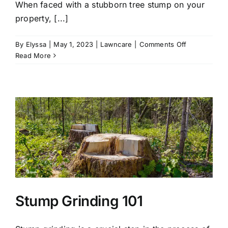
When faced with a stubborn tree stump on your
property, [...]
on
By
Elyssa
|
May 1, 2023
|
Lawncare
|
Comments Off
Why
Read More
You
Should
Hire
A
Professional
For
Stump
Grinding
Services
Stump Grinding 101