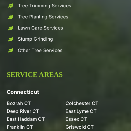
Tree Trimming Services
Tree Planting Services
Lawn Care Services
Stump Grinding
Other Tree Services
SERVICE AREAS
Connecticut
Bozrah CT
Colchester CT
Deep River CT
East Lyme CT
East Haddam CT
Essex CT
Franklin CT
Griswold CT