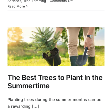
on
Services
,
Tree Trimming
|
Comments Off
A
Read More
Beginner’s
Guide
to
Tree
Trimming
The Best Trees to Plant In the
Summertime
Planting trees during the summer months can be
a rewarding [...]