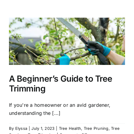
Time
to
Plant
Trees
in
Connecticut
A Beginner’s Guide to Tree
Trimming
If you're a homeowner or an avid gardener,
understanding the [...]
By
Elyssa
|
July 1, 2023
|
Tree Health
,
Tree Pruning
,
Tree