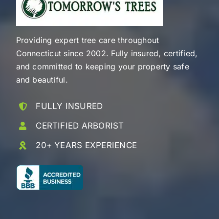
Providing expert tree care throughout
Connecticut since 2002. Fully insured, certified,
and committed to keeping your property safe
and beautiful.
FULLY INSURED
CERTIFIED ARBORIST
20+ YEARS EXPERIENCE