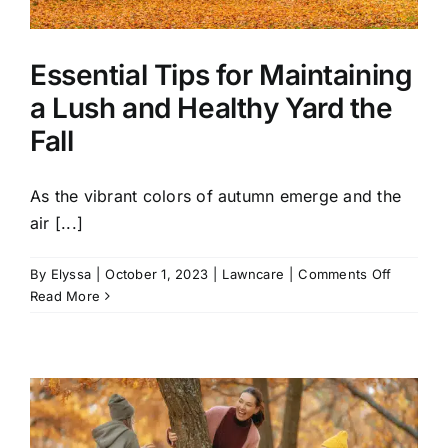
Essential Tips for Maintaining
a Lush and Healthy Yard the
Fall
As the vibrant colors of autumn emerge and the
air [...]
on
By
Elyssa
|
October 1, 2023
|
Lawncare
|
Comments Off
Essential
Read More
Tips
for
Maintain
a
Lush
and