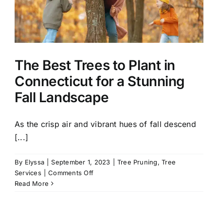
Healthy
Yard
the
Fall
The Best Trees to Plant in
Connecticut for a Stunning
Fall Landscape
As the crisp air and vibrant hues of fall descend
[...]
By
Elyssa
|
September 1, 2023
|
Tree Pruning
,
Tree
on
Services
|
Comments Off
The
Read More
Best
Trees
to