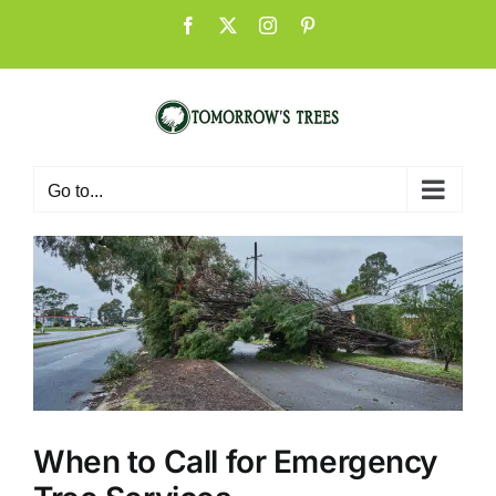
Skip
Facebook
X
Instagram
Pinterest
to
content
Go to...
When to Call for Emergency