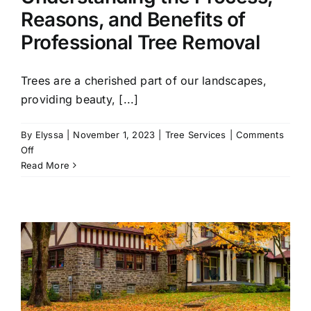
Reasons, and Benefits of
Professional Tree Removal
Trees are a cherished part of our landscapes,
providing beauty, [...]
By
Elyssa
|
November 1, 2023
|
Tree Services
|
Comments
on
Off
Understanding
Read More
the
Process,
Reasons,
and
Benefits
of
Professional
Tree
Removal