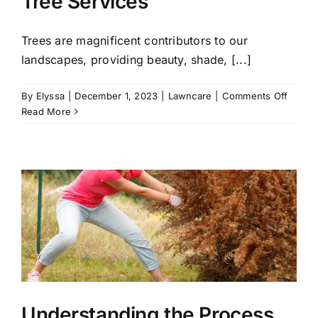
Tree Services
Trees are magnificent contributors to our
landscapes, providing beauty, shade, [...]
on
By
Elyssa
|
December 1, 2023
|
Lawncare
|
Comments Off
When
Read More
to
Call
for
Emerg
Tree
Servic
Understanding the Process,